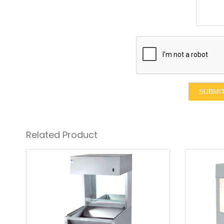
SUBMI
Related Product