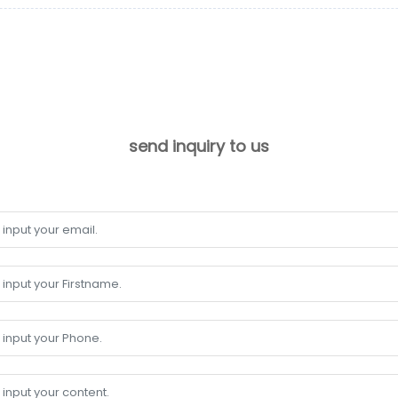
send inquiry to us