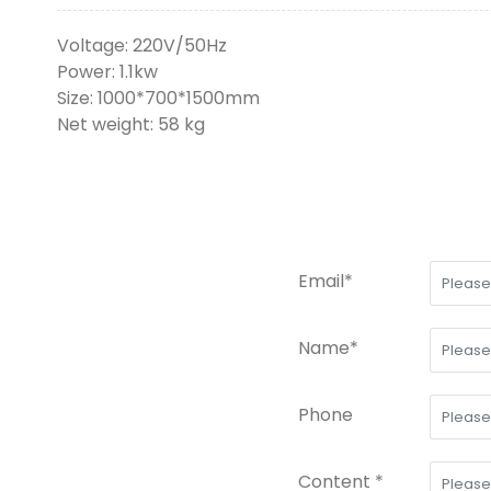
Voltage: 220V/50Hz
Power: 1.1kw
Size: 1000*700*1500mm
Net weight: 58 kg
Email*
Name*
Phone
Content *