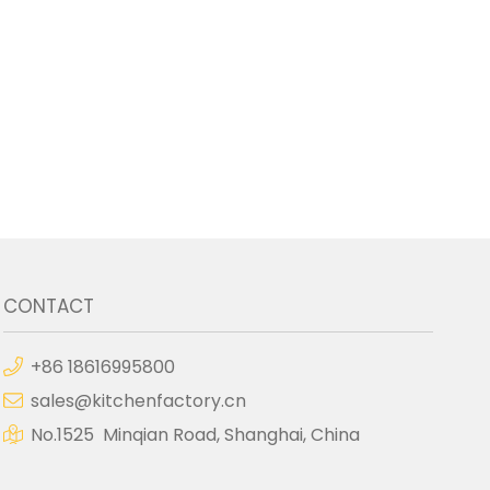
CONTACT
+86 18616995800
sales@kitchenfactory.cn
No.1525 Minqian Road, Shanghai, China