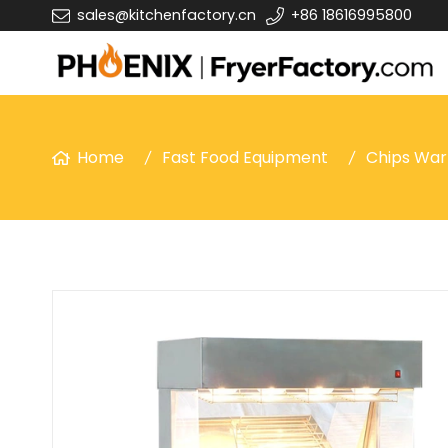
sales@kitchenfactory.cn
+86 18616995800
Home
Fast Food Equipment
Chips Wa