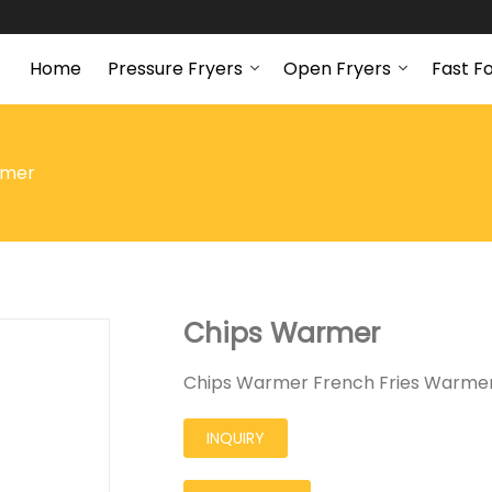
Home
Pressure Fryers
Open Fryers
Fast F
rmer
Chips Warmer
Chips Warmer French Fries Warmer
INQUIRY