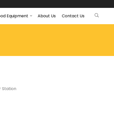
ood Equipment
About Us
Contact Us
 Station