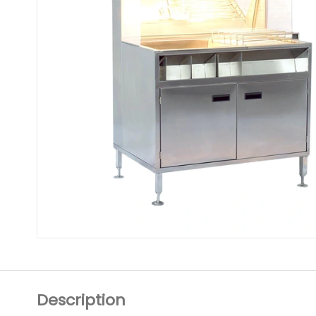
Description