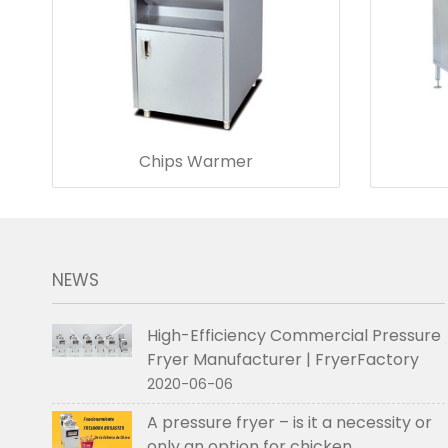
Chips Warmer
NEWS
High-Efficiency Commercial Pressure
Fryer Manufacturer | FryerFactory
2020-06-06
A pressure fryer – is it a necessity or
only an option for chicken