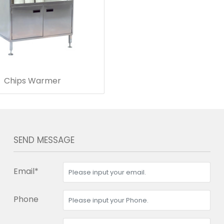
Chips Warmer
SEND MESSAGE
Email*
Phone