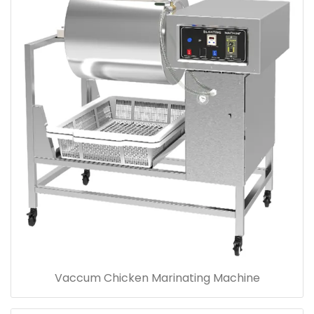
Vaccum Chicken Marinating Machine