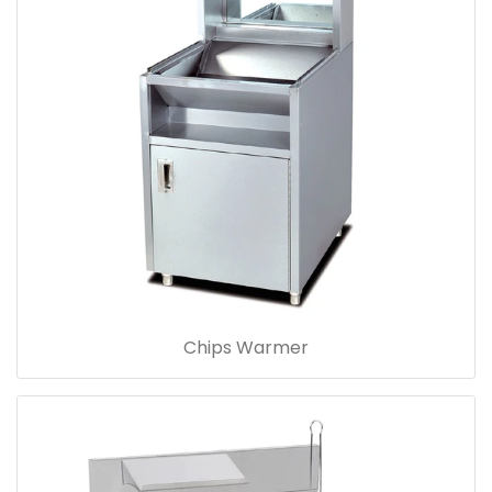
Chips Warmer