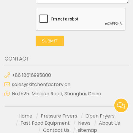
SUBMIT
CONTACT
+86 18616995800
sales@kitchenfactory.cn
No.1525 Minqian Road, Shanghai, China
Home
Pressure Fryers
Open Fryers
Fast Food Equipment
News
About Us
Contact Us
sitemap