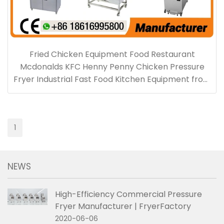
Fried Chicken Equipment Food Restaurant
Mcdonalds KFC Henny Penny Chicken Pressure
Fryer Industrial Fast Food Kitchen Equipment from
Fryerfactory China
1
NEWS
High-Efficiency Commercial Pressure
Fryer Manufacturer | FryerFactory
2020-06-06