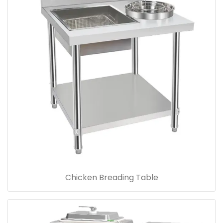
Chicken Breading Table