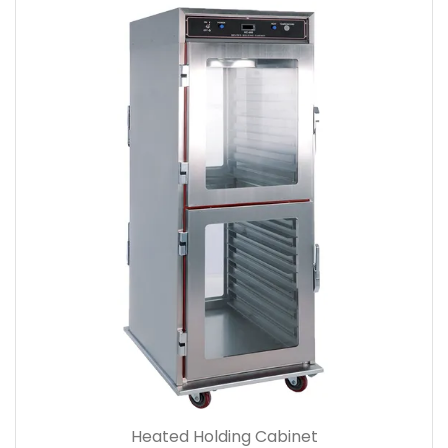
Heated Holding Cabinet