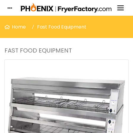
Home
Fast Food Equipment
FAST FOOD EQUIPMENT