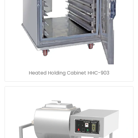
Heated Holding Cabinet HHC-903