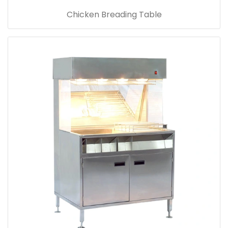
Chicken Breading Table