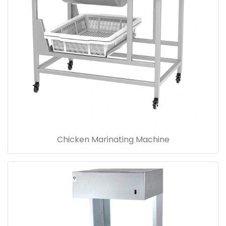
Chicken Marinating Machine