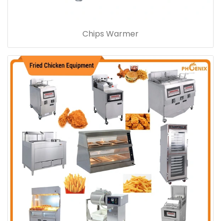
Chips Warmer