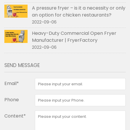
A pressure fryer – is it a necessity or only
an option for chicken restaurants?
2022-09-06
Heavy-Duty Commercial Open Fryer
Manufacturer | FryerFactory
2022-09-06
SEND MESSAGE
Email*
Phone
Content*