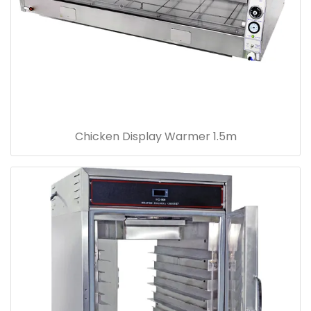
Chicken Display Warmer 1.5m