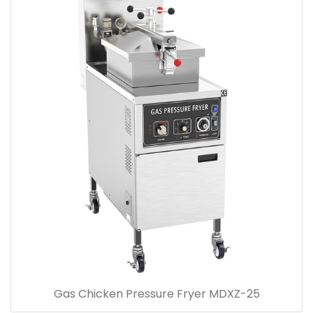
Gas Chicken Pressure Fryer MDXZ-25