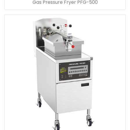
Gas Pressure Fryer PFG-500