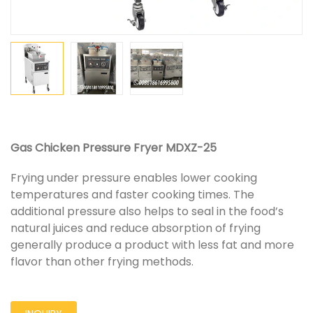
Gas Chicken Pressure Fryer MDXZ-25
Frying under pressure enables lower cooking
temperatures and faster cooking times. The
additional pressure also helps to seal in the food’s
natural juices and reduce absorption of frying
generally produce a product with less fat and more
flavor than other frying methods.