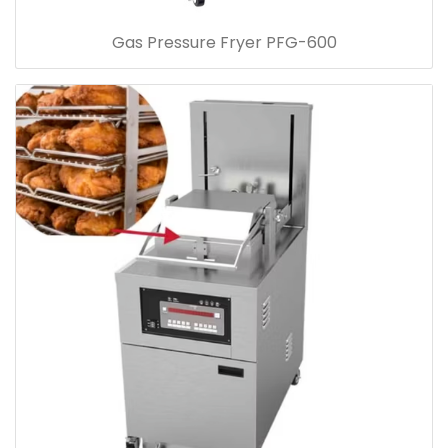
Gas Pressure Fryer PFG-600