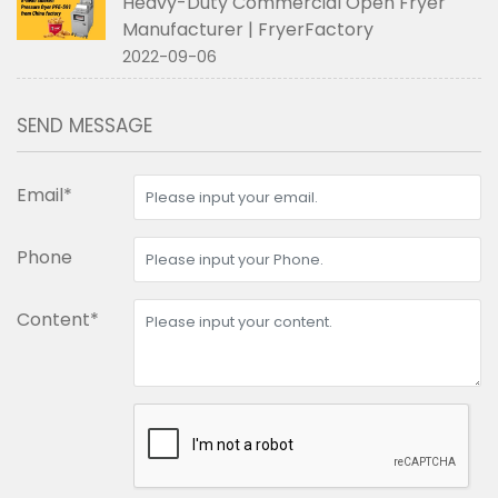
Heavy-Duty Commercial Open Fryer
Manufacturer | FryerFactory
2022-09-06
SEND MESSAGE
Email*
Phone
Content*