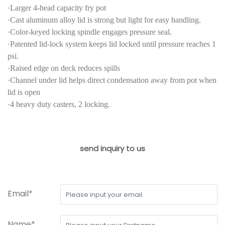
·Larger 4-head capacity fry pot
·Cast aluminum alloy lid is strong but light for easy handling.
·Color-keyed locking spindle engages pressure seal.
·Patented lid-lock system keeps lid locked until pressure reaches 1
psi.
·Raised edge on deck reduces spills
·Channel under lid helps direct condensation away from pot when
lid is open
·4 heavy duty casters, 2 locking.
send inquiry to us
Email*
Name*