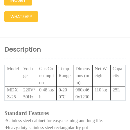
INQUIRY
WHATSAPP
Description
Model
Volta
Gas Co
Temp.
Dimens
Net W
Capa
ge
nsumpti
Range
ions (m
eight
city
on
m)
MDX
220V/
0.48 kg/
0-20
960x46
110 kg
25L
Z-25
50Hz
h
0
℃
0x1230
Standard Features
·Stainless steel cabinet for easy-cleaning and long life.
·Heavy-duty stainless steel rectangular fry pot