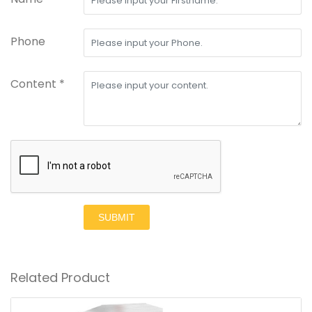
Phone
Content *
SUBMIT
Related Product