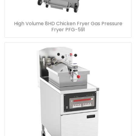
High Volume 8HD Chicken Fryer Gas Pressure
Fryer PFG-591