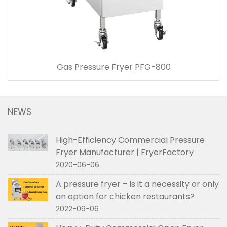
Gas Pressure Fryer PFG-800
NEWS
High-Efficiency Commercial Pressure
Fryer Manufacturer | FryerFactory
2020-06-06
A pressure fryer – is it a necessity or only
an option for chicken restaurants?
2022-09-06