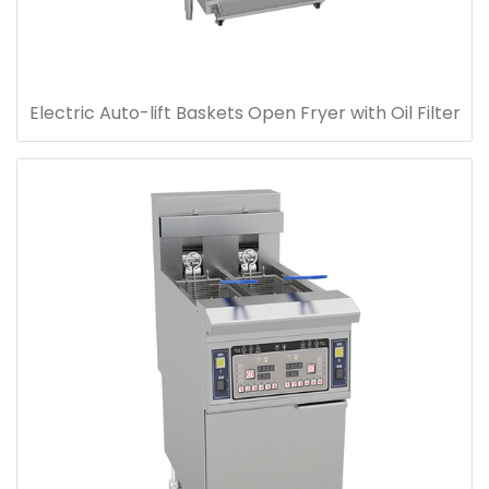
Electric Auto-lift Baskets Open Fryer with Oil Filter