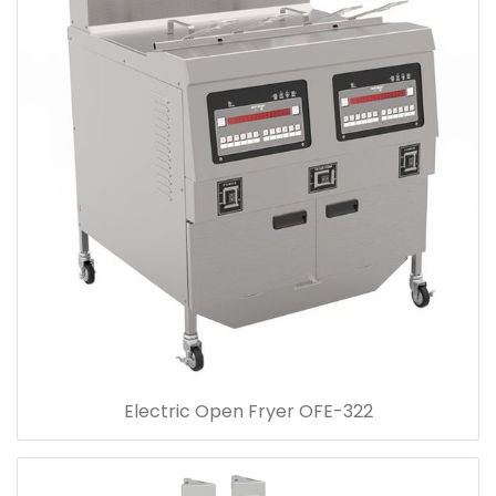
Electric Open Fryer OFE-322