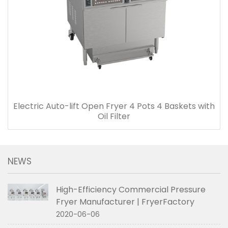
Electric Auto-lift Open Fryer 4 Pots 4 Baskets with
Oil Filter
NEWS
High-Efficiency Commercial Pressure
Fryer Manufacturer | FryerFactory
2020-06-06