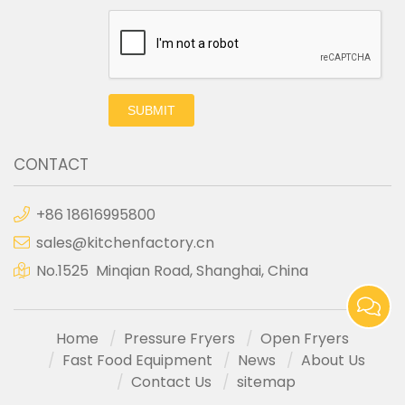
SUBMIT
CONTACT
+86 18616995800
sales@kitchenfactory.cn
No.1525 Minqian Road, Shanghai, China
Home
Pressure Fryers
Open Fryers
Fast Food Equipment
News
About Us
Contact Us
sitemap