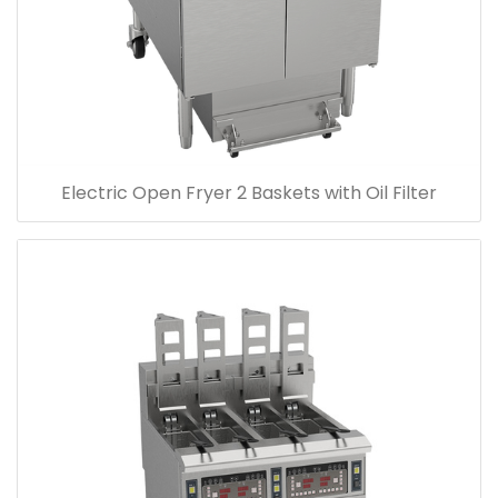
Electric Open Fryer 2 Baskets with Oil Filter