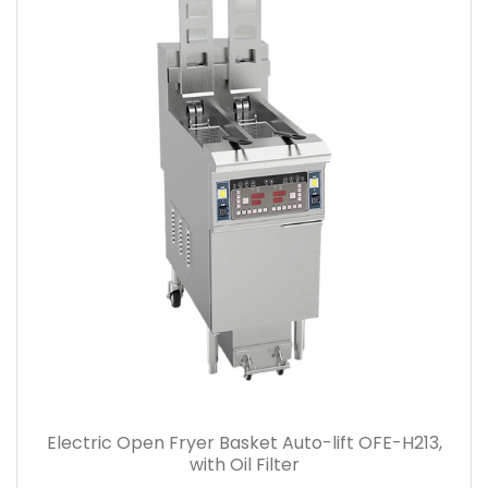
Electric Open Fryer Basket Auto-lift OFE-H213,
with Oil Filter