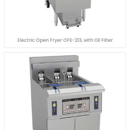
Electric Open Fryer OFE-213, with Oil Filter