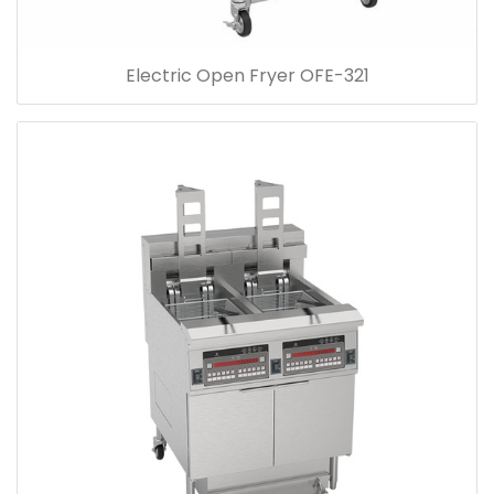
Electric Open Fryer OFE-321