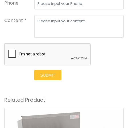
Phone
Content *
SUBMIT
Related Product