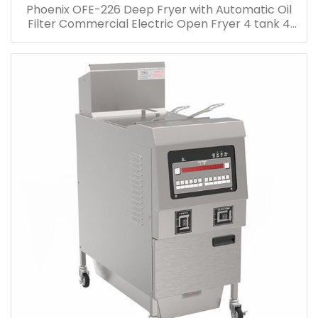
Phoenix OFE-226 Deep Fryer with Automatic Oil
Filter Commercial Electric Open Fryer 4 tank 4
Basket Electric Open Deep Fryer