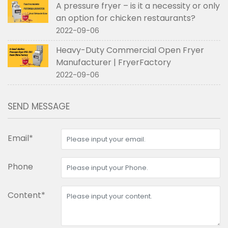
A pressure fryer – is it a necessity or only
an option for chicken restaurants?
2022-09-06
Heavy-Duty Commercial Open Fryer
Manufacturer | FryerFactory
2022-09-06
SEND MESSAGE
Email*
Phone
Content*