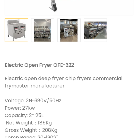
Electric Open Fryer OFE-322
Electric open deep fryer chip fryers commercial
frymaster manufacturer
Voltage: 3N~380V/50Hz
Power: 27kw
Capacity: 2* 25L
Net Weight：185Kg
Gross Weight：208Kg
Temp.Range: 20~190℃