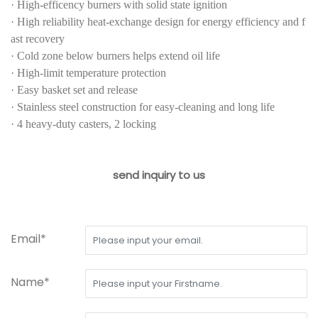
·
High-efficency burners with solid state ignition
·
High reliability heat-exchange design for energy efficiency and f
ast recovery
·
Cold zone below burners helps extend oil life
·
High-limit temperature protection
·
Easy basket set and release
·
Stainless steel construction for easy-cleaning and long life
·
4 heavy-duty casters, 2 locking
send inquiry to us
Email*
Name*