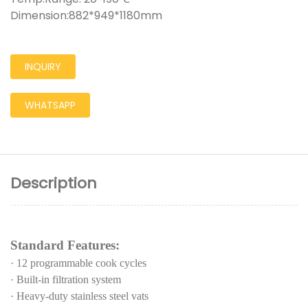
Dimension:882*949*1180mm
INQUIRY
WHATSAPP
Description
Standard Features:
·
12 programmable cook cycles
·
Built-in filtration system
·
Heavy-duty stainless steel vats