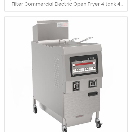
Filter Commercial Electric Open Fryer 4 tank 4
Basket Electric Open Deep Fryer