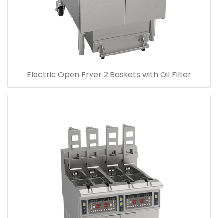
Electric Open Fryer 2 Baskets with Oil Filter