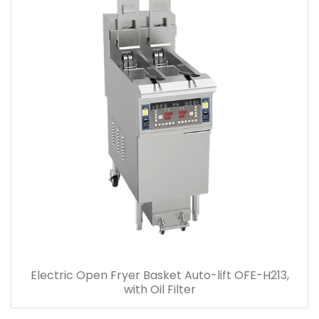
Electric Open Fryer Basket Auto-lift OFE-H213,
with Oil Filter