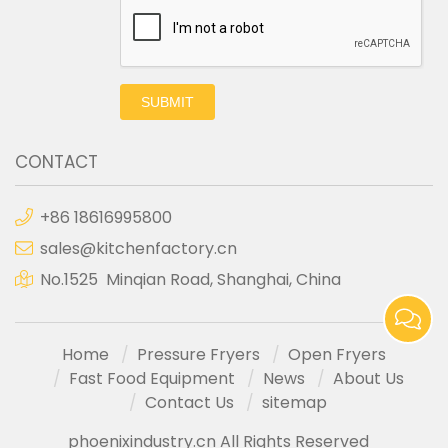
SUBMIT
CONTACT
+86 18616995800
sales@kitchenfactory.cn
No.1525 Minqian Road, Shanghai, China
Home
Pressure Fryers
Open Fryers
Fast Food Equipment
News
About Us
Contact Us
sitemap
phoenixindustry.cn All Rights Reserved